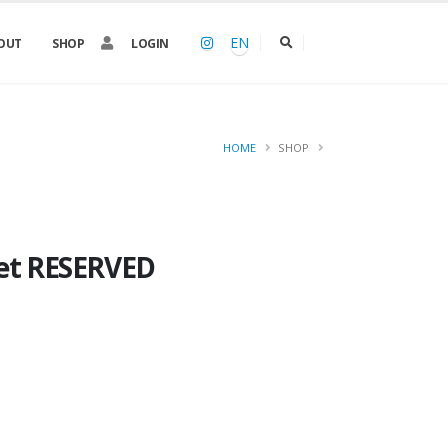
EN
OUT
SHOP
LOGIN
HOME
SHOP
ket RESERVED