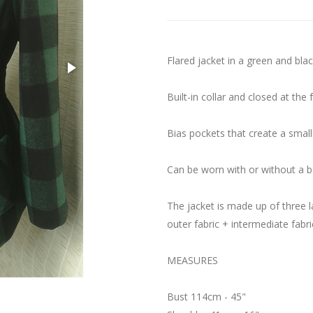
Flared jacket in a green and blac
Built-in collar and closed at the 
Bias pockets that create a small
Can be worn with or without a be
The jacket is made up of three l
outer fabric + intermediate fabric
MEASURES
Bust 114cm - 45"