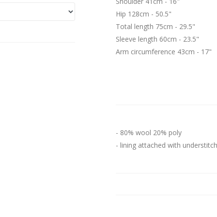
Shoulder 41cm - 16"
Hip 128cm - 50.5"
Total length 75cm - 29.5"
Sleeve length 60cm - 23.5"
Arm circumference 43cm - 17"
- 80% wool 20% poly
- lining attached with understitc