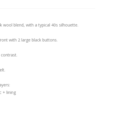
k wool blend, with a typical 40s silhouette.
front with 2 large black buttons.
 contrast.
lt.
ayers:
 + lining