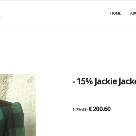
HOME
AB
- 15% Jackie Jac
€ 200.60
€ 236.00