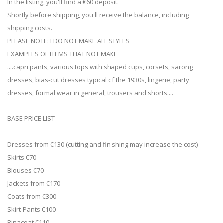
In the listing, you'll find a €60 deposit.
Shortly before shipping, you'll receive the balance, including
shipping costs.
PLEASE NOTE: I DO NOT MAKE ALL STYLES
EXAMPLES OF ITEMS THAT NOT MAKE
....capri pants, various tops with shaped cups, corsets, sarong
dresses, bias-cut dresses typical of the 1930s, lingerie, party
dresses, formal wear in general, trousers and shorts....
BASE PRICE LIST
Dresses from €130 (cutting and finishing may increase the cost)
Skirts €70
Blouses €70
Jackets from €170
Coats from €300
Skirt-Pants €100
Pinacoat €110