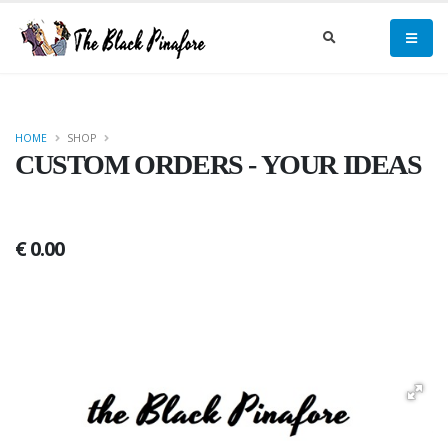
HOME
SHOP
CUSTOM ORDERS - YOUR IDEAS
€ 0.00