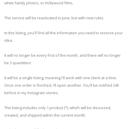
white family photos, or Hollywood films.
The service will be reactivated in June, but with new rules.
In this listing, you'll find all the information you need to reserve your
idea.
It will no longer be every first of the month, and there will no longer
be 3 quantities!
It will be a single listing, meaning I'll work with one client at a time.
Once one order is finished, I'll open another. You'll be notified 24h
before in my Instagram stories.
The listing includes only 1 product (*), which will be discussed,
created, and shipped within the current month.