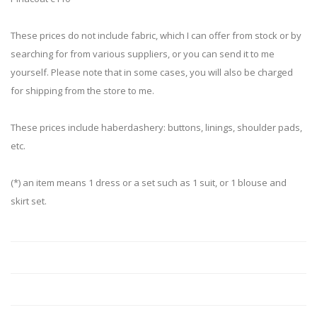
These prices do not include fabric, which I can offer from stock or by
searching for from various suppliers, or you can send it to me
yourself. Please note that in some cases, you will also be charged
for shipping from the store to me.
These prices include haberdashery: buttons, linings, shoulder pads,
etc.
(*) an item means 1 dress or a set such as 1 suit, or 1 blouse and
skirt set.