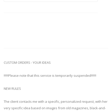
CUSTOM ORDERS - YOUR IDEAS
!!!!!!Please note that this service is temporarily suspended!!!!!!!
NEW RULES
The client contacts me with a specific, personalized request, with her
very specific idea based on images from old magazines, black-and-