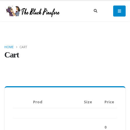
HOME
CART
Cart
Prod
Size
Price
0