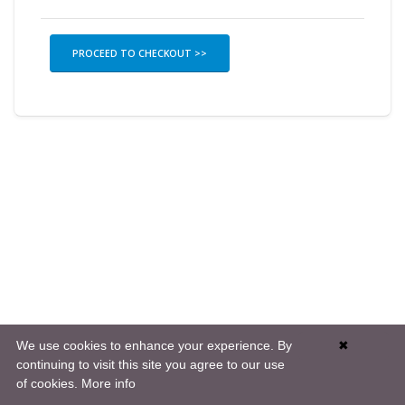
PROCEED TO CHECKOUT >>
We use cookies to enhance your experience. By
✖
continuing to visit this site you agree to our use
of cookies.
More info