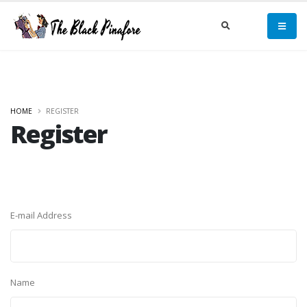
HOME
REGISTER
Register
E-mail Address
Name