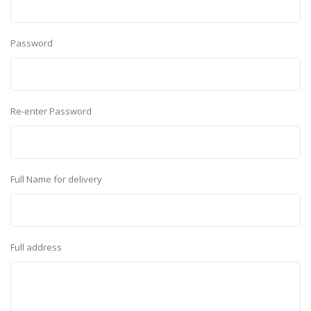
Password
Re-enter Password
Full Name for delivery
Full address